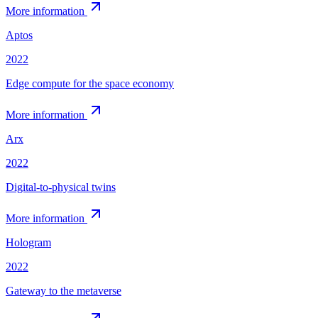
More information
Aptos
2022
Edge compute for the space economy
More information
Arx
2022
Digital-to-physical twins
More information
Hologram
2022
Gateway to the metaverse