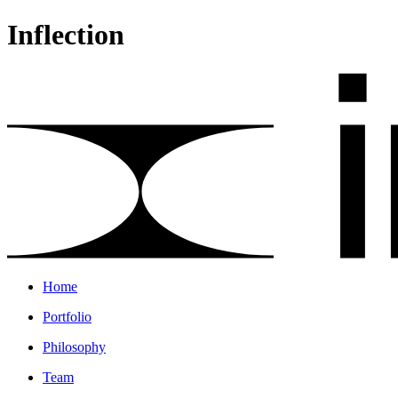
Inflection
Home
Portfolio
Philosophy
Team