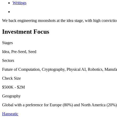
Writings
We back engineering moonshots at the idea stage, with high conviction
Investment Focus
Stages
Idea, Pre-Seed, Seed
Sectors
Future of Computation, Cryptography, Physical AI, Robotics, Manufa
Check Size
$500K - $2M
Geography
Global with a preference for Europe (80%) and North America (20%)
Hanseatic