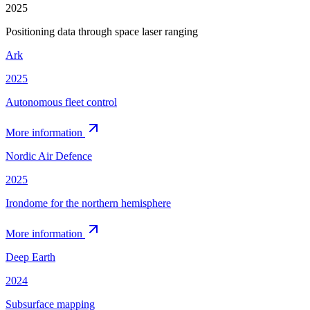
2025
Positioning data through space laser ranging
Ark
2025
Autonomous fleet control
More information
Nordic Air Defence
2025
Irondome for the northern hemisphere
More information
Deep Earth
2024
Subsurface mapping