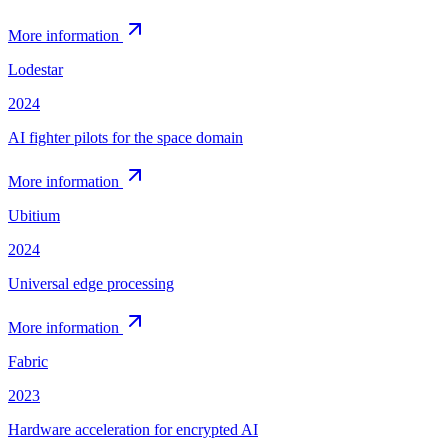
More information
Lodestar
2024
AI fighter pilots for the space domain
More information
Ubitium
2024
Universal edge processing
More information
Fabric
2023
Hardware acceleration for encrypted AI