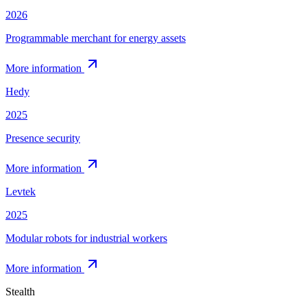
2026
Programmable merchant for energy assets
More information
Hedy
2025
Presence security
More information
Levtek
2025
Modular robots for industrial workers
More information
Stealth