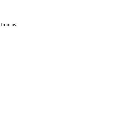
 from us.