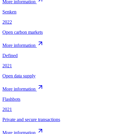
More information
Senken
2022
Open carbon markets
More information
Defined
2021
Open data supply
More information
Flashbots
2021
Private and secure transactions
More information