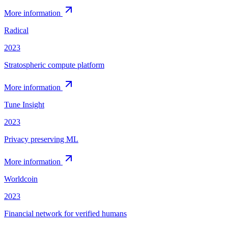
More information
Radical
2023
Stratospheric compute platform
More information
Tune Insight
2023
Privacy preserving ML
More information
Worldcoin
2023
Financial network for verified humans