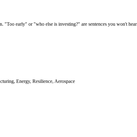
. "Too early" or "who else is investing?" are sentences you won't hear
cturing, Energy, Resilience, Aerospace